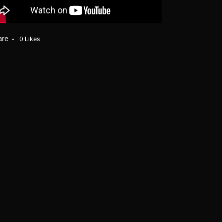
are
0
Likes