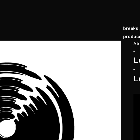
breaks,
produce
Ab
L
L