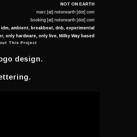
NOT ON EARTH
marc [at] notonearth [dot] com
booking [at] notonearth [dot] com
 idm, ambient, breakbeat, dnb, experimental
r, only hardware, only live, Milky Way based
out This Project
ogo design.
ettering.