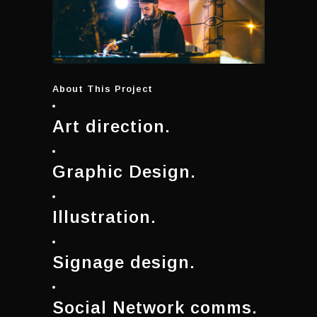
About This Project
Art direction.
Graphic Design.
Illustration.
Signage design.
Social Network comms.